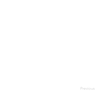
Previous