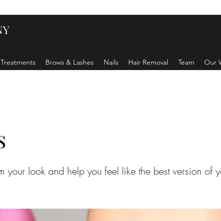
NY
 Treatments
Brows & Lashes
Nails
Hair Removal
Team
Our 
s
rm your look and help you feel like the best version of y