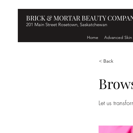
BRICK & MORTAR BEAUTY COMPA
201 Main Street Rosetown, Saskatchewan
Home
Advanced Skin
< Back
Brow
Let us transfo