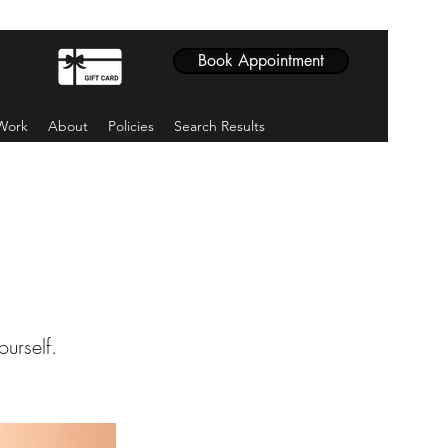
Book Appointment
Work
About
Policies
Search Results
ourself.