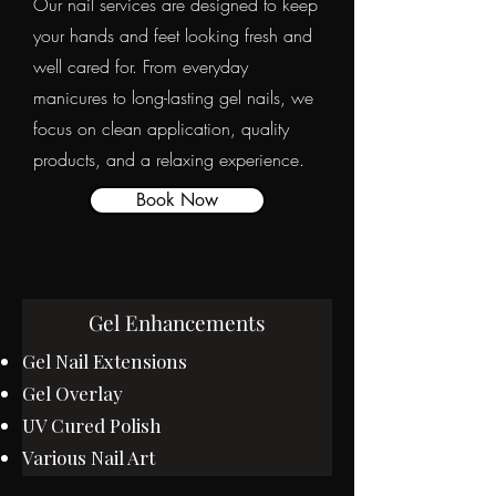
Our nail services are designed to keep
your hands and feet looking fresh and
well cared for. From everyday
manicures to long-lasting gel nails, we
focus on clean application, quality
products, and a relaxing experience.
Book Now
Gel Enhancements
Gel Nail Extensions
Gel Overlay
UV Cured Polish
Various Nail Art