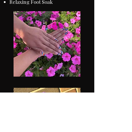
Relaxing Foot Soak