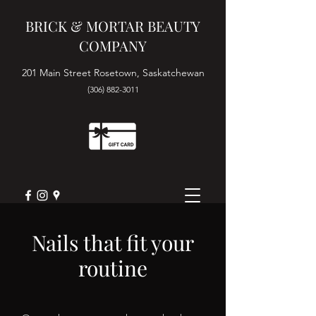
BRICK & MORTAR BEAUTY
COMPANY
201 Main Street Rosetown, Saskatchewan
(306) 882-3011
Book Appointment
Nails that fit your
routine