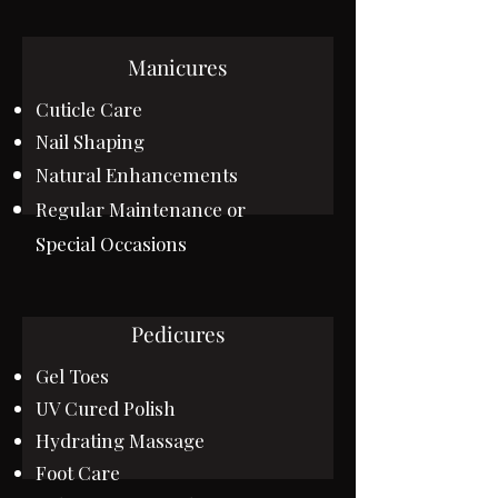
Manicures
Cuticle Care
Nail Shaping
Natural
Enhancements
Regular Maintenance or
Special Occasions
Pedicures
Gel Toes
UV Cured Polish
Hydrating Massage
Foot Care